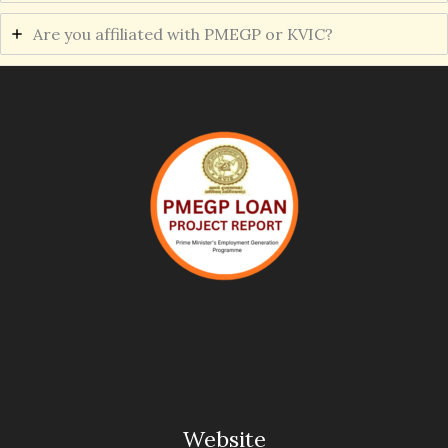
Are you affiliated with PMEGP or KVIC?
Website