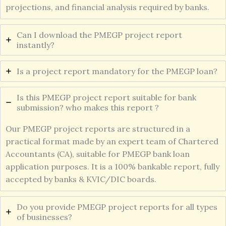
projections, and financial analysis required by banks.
Can I download the PMEGP project report
instantly?
Is a project report mandatory for the PMEGP loan?
Is this PMEGP project report suitable for bank
submission? who makes this report ?
Our PMEGP project reports are structured in a
practical format made by an expert team of Chartered
Accountants (CA), suitable for PMEGP bank loan
application purposes. It is a 100% bankable report, fully
accepted by banks & KVIC/DIC boards.
Do you provide PMEGP project reports for all types
of businesses?