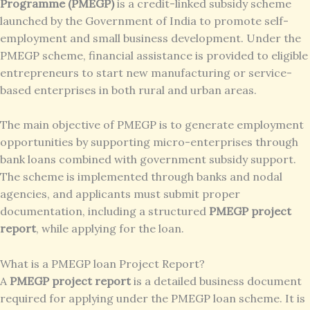
Programme (PMEGP)
is a credit-linked subsidy scheme
launched by the Government of India to promote self-
employment and small business development. Under the
PMEGP scheme, financial assistance is provided to eligible
entrepreneurs to start new manufacturing or service-
based enterprises in both rural and urban areas.
The main objective of PMEGP is to generate employment
opportunities by supporting micro-enterprises through
bank loans combined with government subsidy support.
The scheme is implemented through banks and nodal
agencies, and applicants must submit proper
documentation, including a structured
PMEGP project
report
, while applying for the loan.
What is a PMEGP loan Project Report?
A
PMEGP project report
is a detailed business document
required for applying under the PMEGP loan scheme. It is