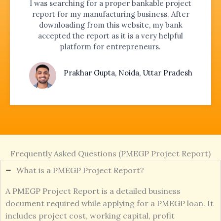
I was searching for a proper bankable project
report for my manufacturing business. After
downloading from this website, my bank
accepted the report as it is a very helpful
platform for entrepreneurs.
Prakhar Gupta, Noida, Uttar Pradesh
Frequently Asked Questions (PMEGP Project Report)
What is a PMEGP Project Report?
A PMEGP Project Report is a detailed business
document required while applying for a PMEGP loan. It
includes project cost, working capital, profit