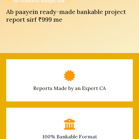
Ab solution simple hai
Ab paayein ready-made bankable project
report sirf ₹999 me
Reports Made by an Expert CA
100% Bankable Format