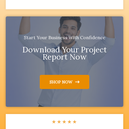
Start Your Business With Confidence
Download Your Project
Report Now
SHOP NOW
★
★
★
★
★