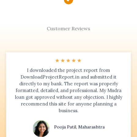
Customer Reviews
★
★
★
★
★
I downloaded the project report from
DownloadProjectReport.in and submitted it
directly to my bank. The report was properly
formatted, detailed, and professional. My Mudra
loan got approved without any objection. I highly
recommend this site for anyone planning a
business.
Pooja Patil, Maharashtra