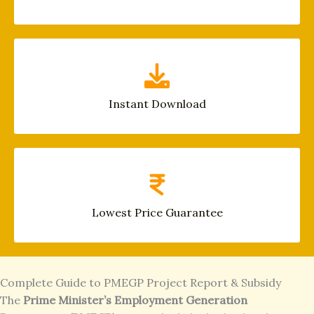
Instant Download
Lowest Price Guarantee
Complete Guide to PMEGP Project Report & Subsidy
The
Prime Minister’s Employment Generation