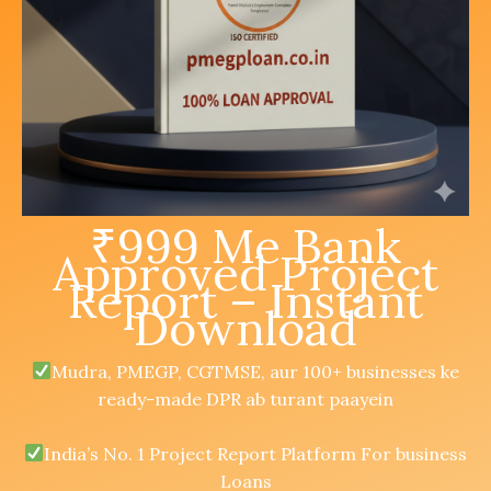
₹999 Me Bank
Approved Project
Report – Instant
Download
Mudra, PMEGP, CGTMSE, aur 100+ businesses ke
ready-made DPR ab turant paayein
India’s No. 1 Project Report Platform For business
Loans