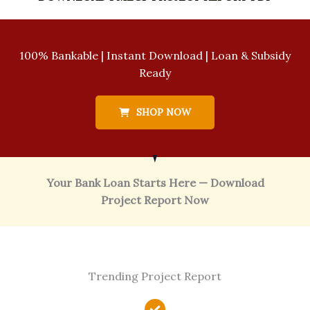
100% Bankable | Instant Download | Loan & Subsidy
Ready
SHOP NOW
Your Bank Loan Starts Here — Download
Project Report Now
Trending Project Report