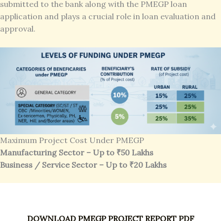
submitted to the bank along with the PMEGP loan
application and plays a crucial role in loan evaluation and
approval.
Maximum Project Cost Under PMEGP
Manufacturing Sector – Up to ₹50 Lakhs
Business / Service Sector – Up to ₹20 Lakhs
DOWNLOAD PMEGP PROJECT REPORT PDF