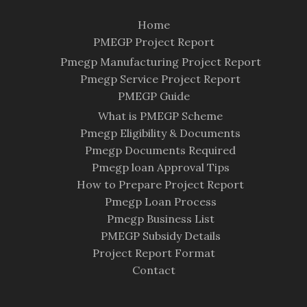
Home
PMEGP Project Report
Pmegp Manufacturing Project Report
Pmegp Service Project Report
PMEGP Guide
What is PMEGP Scheme
Pmegp Eligibility & Documents
Pmegp Documents Required
Pmegp loan Approval Tips
How to Prepare Project Report
Pmegp Loan Process
Pmegp Business List
PMEGP Subsidy Details
Project Report Format
Contact