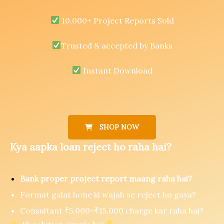
10,000+ Project Reports Sold
Trusted & accepted by Banks
Instant Download
SHOP NOW
Kya aapka loan reject ho raha hai?
Bank proper project report maang raha hai?
Format galat hone ki wajah se reject ho gaya?
Consultant ₹5,000–₹15,000 charge kar raha hai?