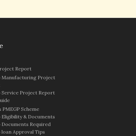
e
oject Report
Manufacturing Project
t
Service Project Report
uide
is PMEGP Scheme
Eligibility & Documents
 Documents Required
loan Approval Tips