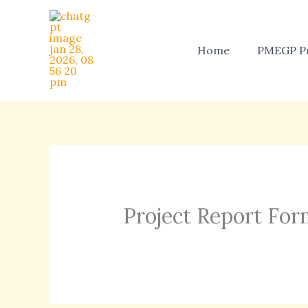
Skip
to
content
Home
PMEGP Pr
Project Report For