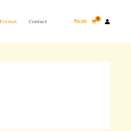
 Format
Contact
₹
0.00