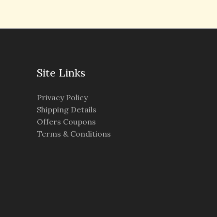
Site Links
Privacy Policy
Shipping Details
Offers Coupons
Terms & Conditions