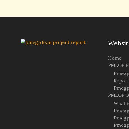
Websit
Home
PMEGP Pr
Pmegp 
Repor
Pmegp 
PMEGP G
What 
Pmegp 
Pmegp
Pmegp 