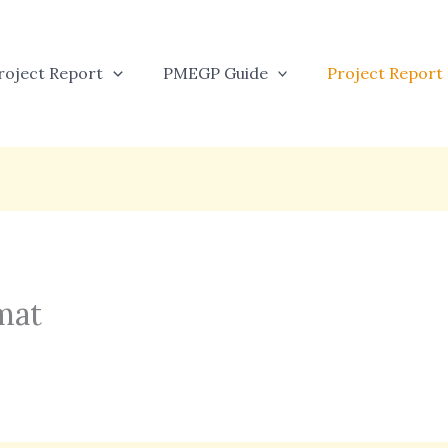
oject Report
PMEGP Guide
Project Report
mat