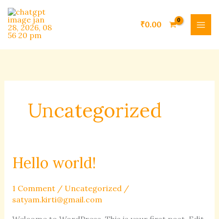
Skip
to
₹
0.00
content
Uncategorized
Hello world!
Hello
world!
1 Comment
/
Uncategorized
/
satyam.kirti@gmail.com