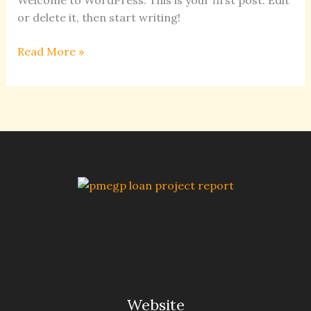
Welcome to WordPress. This is your first post. Edit
or delete it, then start writing!
Read More »
Website