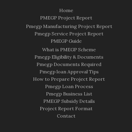
Home
PMEGP Project Report
Pmegp Manufacturing Project Report
Pmegp Service Project Report
PMEGP Guide
What is PMEGP Scheme
Pmegp Eligibility & Documents
Pmegp Documents Required
Pmegp loan Approval Tips
How to Prepare Project Report
Pmegp Loan Process
Pmegp Business List
PMEGP Subsidy Details
Project Report Format
Contact